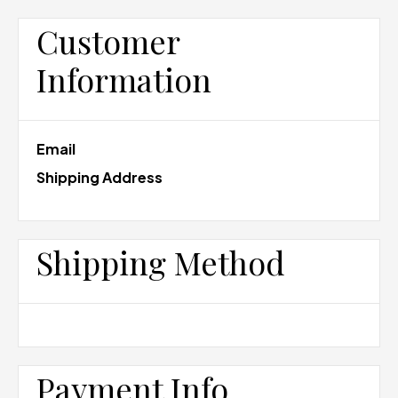
Customer
Information
Email
Shipping Address
Shipping Method
Payment Info