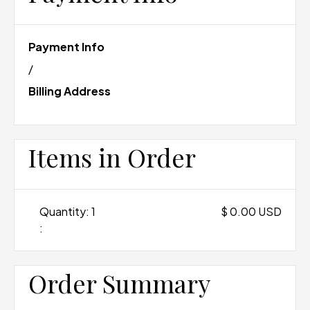
Payment Info
/
Billing Address
Items in Order
Quantity: 
1
$ 0.00 USD
:
Order Summary