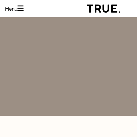
Menu
HOME
ABOUT
SERVICES
CONCERNS
MEMBERSHIPS
AREAS WE
TREAT
REVIEWS
BEFORE AND
AFTER
FINANCING
CONTACT US
Services
HAIR
RESTORATION