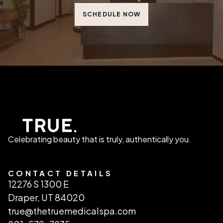
SCHEDULE NOW
Celebrating beauty that is truly, authentically you.
CONTACT DETAILS
12276 S 1300 E
Draper, UT 84020
true@thetruemedicalspa.com