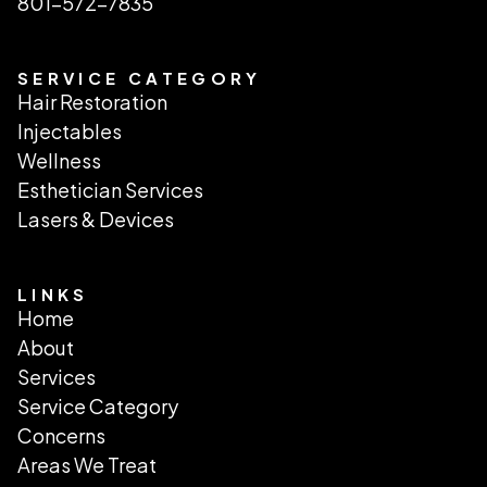
801-572-7835
SERVICE CATEGORY
Hair Restoration
Injectables
Wellness
Esthetician Services
Lasers & Devices
LINKS
Home
About
Services
Service Category
Concerns
Areas We Treat