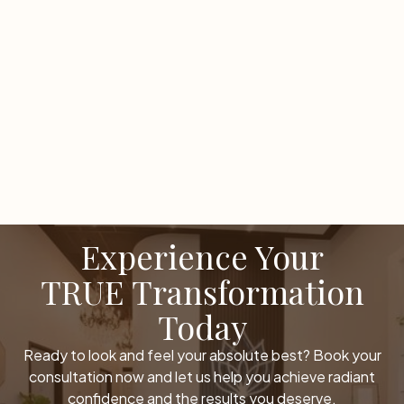
LOAD MORE
Experience Your
TRUE Transformation
Today
Ready to look and feel your absolute best? Book your
consultation now and let us help you achieve radiant
confidence and the results you deserve.