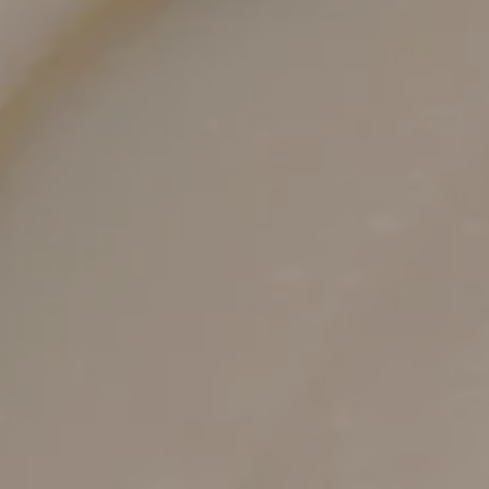
Tone-correcting options that complement
collagen renewal
Chemical peels and laser settings are chosen to
fade discoloration while new collagen develops
beneath.
Supportive planning for stable, lasting
improvements