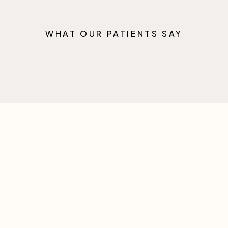
WHAT OUR PATIENTS SAY
FAQ
Any Questions?
Lorem ipsum dolor sit amet consectetur adipiscing elit
sed do eiusmod tempor incididunt ut labore et dolore
magna aliqua.
Still got questions?