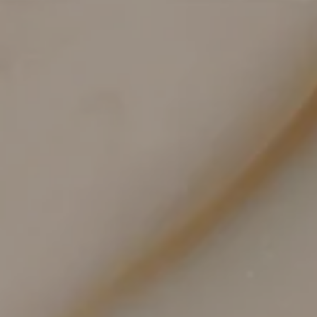
Body-scaled technologies for efficient, even
coverage
RF microneedling and fractional lasers are
calibrated for depth and density to treat broad
zones comfortably.