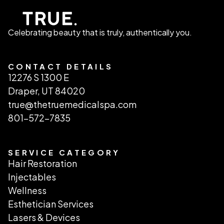
Celebrating beauty that is truly, authentically you.
CONTACT DETAILS
12276 S 1300 E
Draper, UT 84020
true@thetruemedicalspa.com
801-572-7835
SERVICE CATEGORY
Hair Restoration
Injectables
Wellness
Esthetician Services
Lasers & Devices