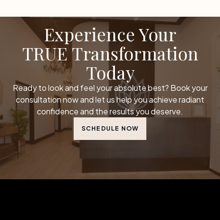
Experience Your
TRUE Transformation
Today
Ready to look and feel your absolute best? Book your
consultation now and let us help you achieve radiant
confidence and the results you deserve.
SCHEDULE NOW