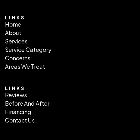
LINKS
Home
About
Services
Service Category
Concerns
Areas We Treat
LINKS
Reviews
Before And After
Financing
Contact Us