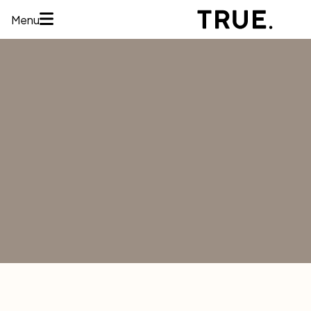
Menu
HOME
ABOUT
SERVICES
CONCERNS
MEMBERSHIPS
AREAS WE
TREAT
REVIEWS
BEFORE AND
AFTER
FINANCING
CONTACT US
Services
HAIR
RESTORATION