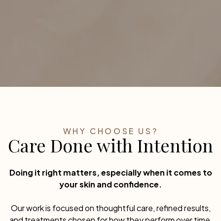
When helpful, weight management and timing help
preserve results and reduce future stretching.
WHY CHOOSE US?
Care Done with Intention
Doing it right matters, especially when it comes to
your skin and confidence.
Our work is focused on thoughtful care, refined results,
and treatments chosen for how they perform over time,