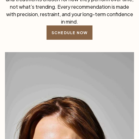
not what’s trending. Every recommendation is made
with precision, restraint, and your long-term confidence
in mind.
SCHEDULE NOW