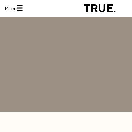
Menu
HOME
ABOUT
SERVICES
CONCERNS
MEMBERSHIPS
AREAS WE
TREAT
REVIEWS
BEFORE AND
AFTER
FINANCING
CONTACT US
Services
HAIR
RESTORATION