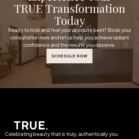
TRUE Transformation
Today
Ready to look and feel your absolute best? Book your
consultation now and let us help you achieve radiant
confidence and the results you deserve.
SCHEDULE NOW
Celebrating beauty that is truly, authentically you.