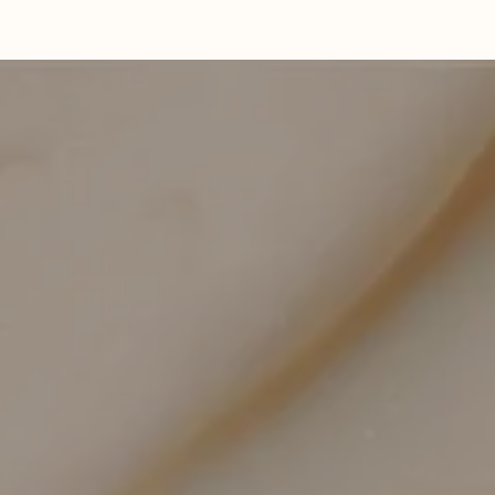
Precision-Controlled Depth
Tailored settings address delicate and resilient
zones appropriately.