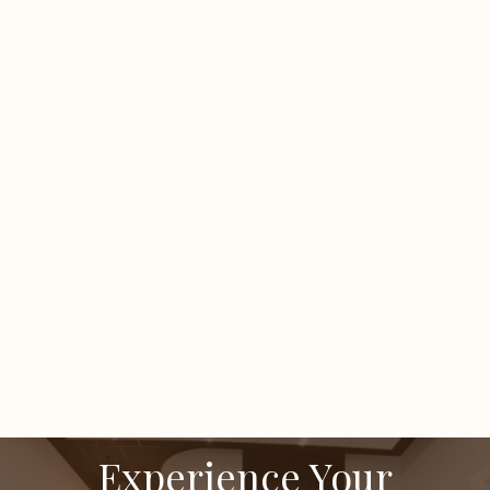
Is there downtime after microneedling?
How many SkinPen sessions do I need?
When will I see improvement?
Many notice a glow within days, with texture and
scar refinement improving over several weeks.
Experience Your