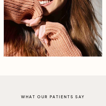
WHAT OUR PATIENTS SAY