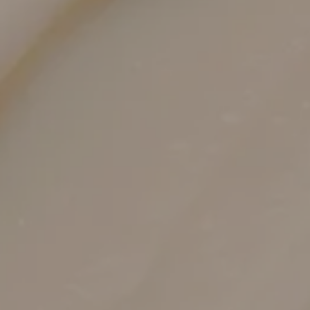
Hygienic, Single-Use Cartridges
Strict protocols ensure safety and consistency
every session.
Soothing Post-Care Plan
Gentle products and SPF support a smooth
recovery.