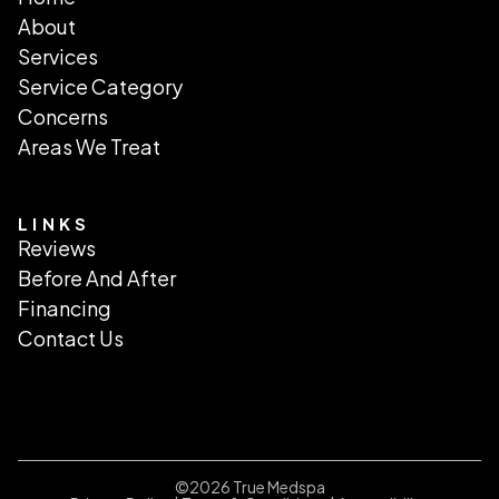
About
Services
Service Category
Concerns
Areas We Treat
LINKS
Reviews
Before And After
Financing
Contact Us
©
2026
True Medspa