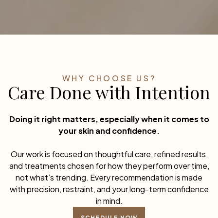
WHY CHOOSE US?
Care Done with Intention
Doing it right matters, especially when it comes to
your skin and confidence.
Our work is focused on thoughtful care, refined results,
and treatments chosen for how they perform over time,
not what’s trending. Every recommendation is made
with precision, restraint, and your long-term confidence
in mind.
SCHEDULE NOW