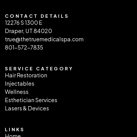
CONTACT DETAILS
12276 S 1300 E
Draper, UT 84020
true@thetruemedicalspa.com
801-572-7835
SERVICE CATEGORY
Hair Restoration
Injectables
Wellness
Esthetician Services
Lasers & Devices
LINKS
Home