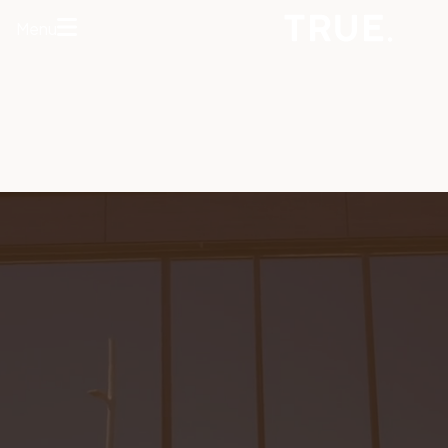
Menu
HOME
ABOUT
SERVICES
CONCERNS
MEMBERSHIPS
AREAS WE
TREAT
REVIEWS
BEFORE AND
AFTER
FINANCING
CONTACT US
Services
HAIR
RESTORATION