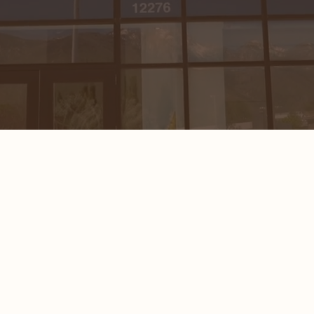
INJECTABLES
WELLNESS
ESTHETICIAN
SERVICES
LASERS &
DEVICES