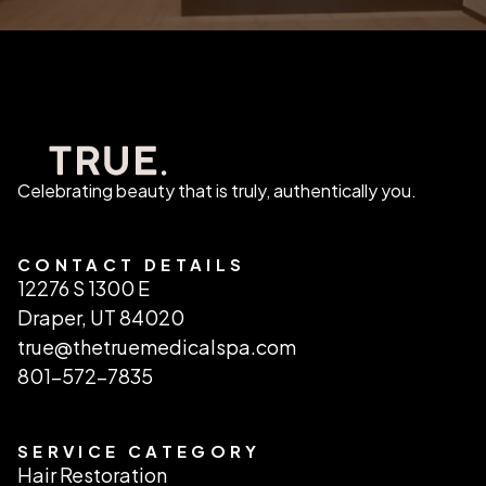
Celebrating beauty that is truly, authentically you.
CONTACT DETAILS
12276 S 1300 E
Draper, UT 84020
true@thetruemedicalspa.com
801-572-7835
SERVICE CATEGORY
Hair Restoration