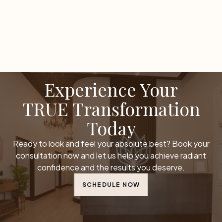
Experience Your
TRUE Transformation
Today
Ready to look and feel your absolute best? Book your
consultation now and let us help you achieve radiant
confidence and the results you deserve.
SCHEDULE NOW