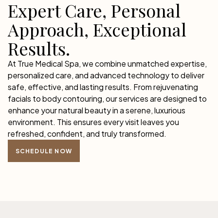
Expert Care, Personal
Approach, Exceptional
Results.
At True Medical Spa, we combine unmatched expertise,
personalized care, and advanced technology to deliver
safe, effective, and lasting results. From rejuvenating
facials to body contouring, our services are designed to
enhance your natural beauty in a serene, luxurious
environment. This ensures every visit leaves you
refreshed, confident, and truly transformed.
SCHEDULE NOW