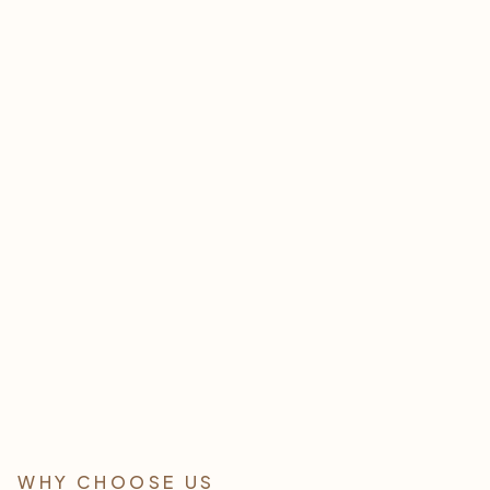
Esthetician Services
LEARN MORE
WHY CHOOSE US