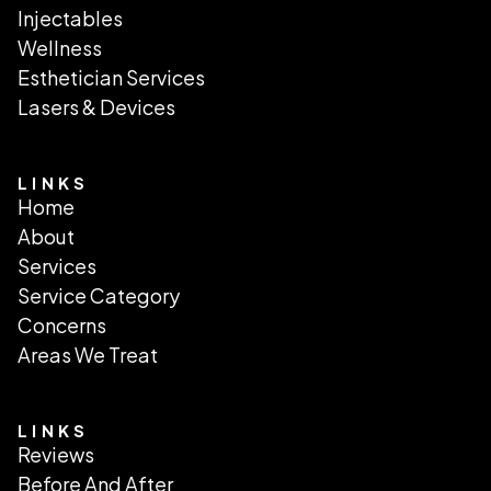
Injectables
Wellness
Esthetician Services
Lasers & Devices
LINKS
Home
About
Services
Service Category
Concerns
Areas We Treat
LINKS
Reviews
Before And After