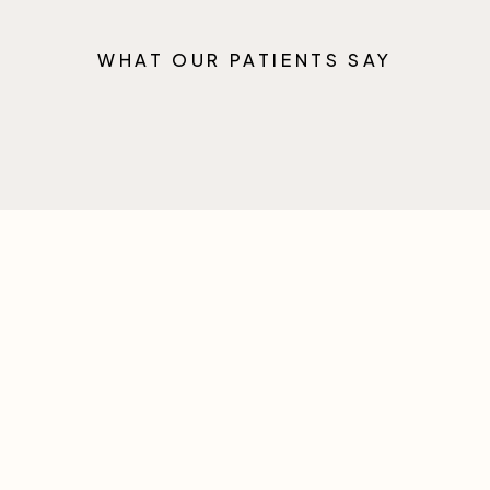
WHAT OUR PATIENTS SAY