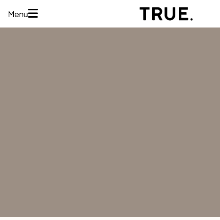
Menu
HOME
ABOUT
SERVICES
CONCERNS
MEMBERSHIPS
AREAS WE
TREAT
REVIEWS
BEFORE AND
AFTER
FINANCING
CONTACT US
Services
HAIR
RESTORATION