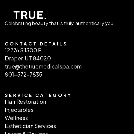
Celebrating beauty that is truly, authentically you.
CONTACT DETAILS
12276 S 1300 E
Draper, UT 84020
true@thetruemedicalspa.com
801-572-7835
SERVICE CATEGORY
Hair Restoration
Injectables
Wellness
Esthetician Services
Lasers & Devices