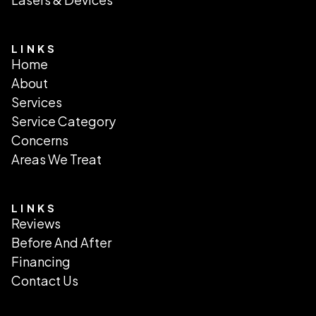
LINKS
Home
About
Services
Service Category
Concerns
Areas We Treat
LINKS
Reviews
Before And After
Financing
Contact Us