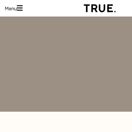
Menu
HOME
ABOUT
SERVICES
CONCERNS
MEMBERSHIPS
AREAS WE
TREAT
REVIEWS
BEFORE AND
AFTER
FINANCING
CONTACT US
Services
HAIR
RESTORATION