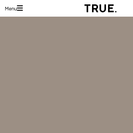
Menu
HOME
ABOUT
SERVICES
CONCERNS
MEMBERSHIPS
AREAS WE
TREAT
REVIEWS
BEFORE AND
AFTER
FINANCING
CONTACT US
Services
HAIR
RESTORATION