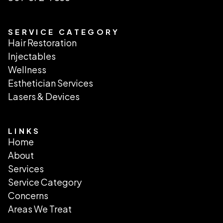
SERVICE CATEGORY
Hair Restoration
Injectables
Wellness
Esthetician Services
Lasers & Devices
LINKS
Home
About
Services
Service Category
Concerns
Areas We Treat