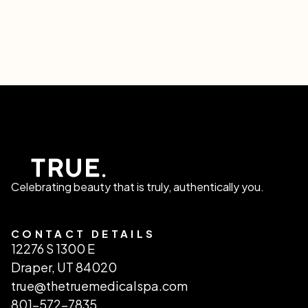
Celebrating beauty that is truly, authentically you.
CONTACT DETAILS
12276 S 1300 E
Draper, UT 84020
true@thetruemedicalspa.com
801-572-7835